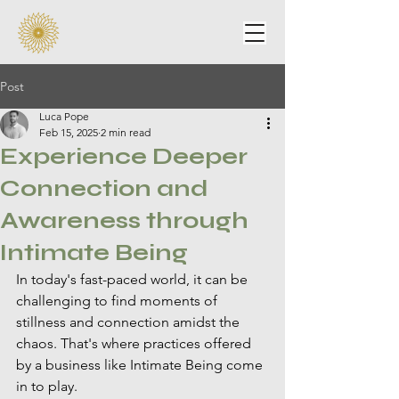
Post
Luca Pope
Feb 15, 2025
2 min read
Experience Deeper
Connection and
Awareness through
Intimate Being
In today's fast-paced world, it can be 
challenging to find moments of 
stillness and connection amidst the 
chaos. That's where practices offered 
by a business like Intimate Being come 
in to play.