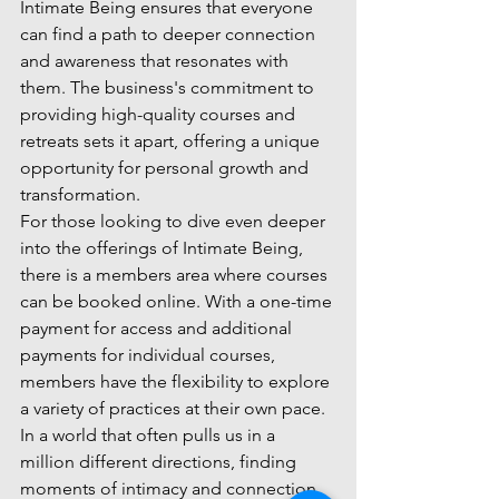
Intimate Being ensures that everyone 
can find a path to deeper connection 
and awareness that resonates with 
them. The business's commitment to 
providing high-quality courses and 
retreats sets it apart, offering a unique 
opportunity for personal growth and 
transformation.

For those looking to dive even deeper 
into the offerings of Intimate Being, 
there is a members area where courses 
can be booked online. With a one-time 
payment for access and additional 
payments for individual courses, 
members have the flexibility to explore 
a variety of practices at their own pace.

In a world that often pulls us in a 
million different directions, finding 
moments of intimacy and connection 