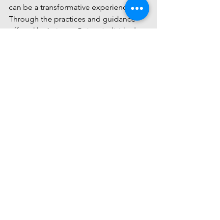
can be a transformative experience. 
Through the practices and guidance 
offered by Intimate Being, individuals 
have the opportunity to cultivate a 
deeper awareness of themselves and 
the world around them, leading to a 
more harmonious and fulfilling life.
Comments
Write a comment...