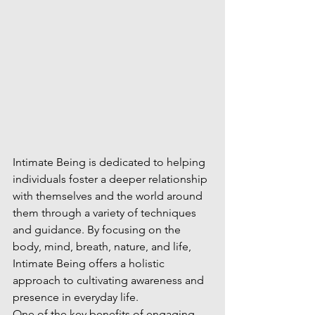
Intimate Being is dedicated to helping 
individuals foster a deeper relationship 
with themselves and the world around 
them through a variety of techniques 
and guidance. By focusing on the 
body, mind, breath, nature, and life, 
Intimate Being offers a holistic 
approach to cultivating awareness and 
presence in everyday life.

One of the key benefits of engaging 