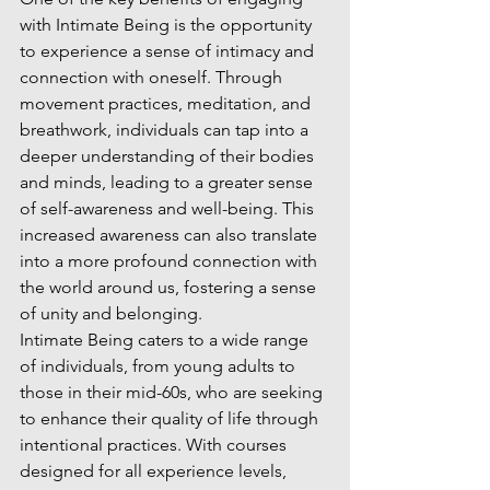
with Intimate Being is the opportunity 
to experience a sense of intimacy and 
connection with oneself. Through 
movement practices, meditation, and 
breathwork, individuals can tap into a 
deeper understanding of their bodies 
and minds, leading to a greater sense 
of self-awareness and well-being. This 
increased awareness can also translate 
into a more profound connection with 
the world around us, fostering a sense 
of unity and belonging.

Intimate Being caters to a wide range 
of individuals, from young adults to 
those in their mid-60s, who are seeking 
to enhance their quality of life through 
intentional practices. With courses 
designed for all experience levels, 