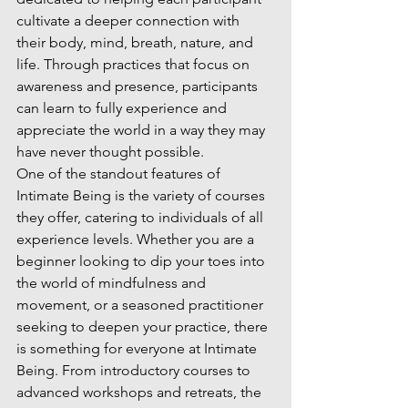
cultivate a deeper connection with 
their body, mind, breath, nature, and 
life. Through practices that focus on 
awareness and presence, participants 
can learn to fully experience and 
appreciate the world in a way they may 
have never thought possible.

One of the standout features of 
Intimate Being is the variety of courses 
they offer, catering to individuals of all 
experience levels. Whether you are a 
beginner looking to dip your toes into 
the world of mindfulness and 
movement, or a seasoned practitioner 
seeking to deepen your practice, there 
is something for everyone at Intimate 
Being. From introductory courses to 
advanced workshops and retreats, the 