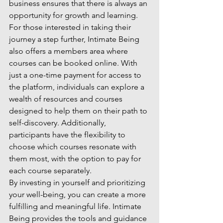
business ensures that there is always an 
opportunity for growth and learning.

For those interested in taking their 
journey a step further, Intimate Being 
also offers a members area where 
courses can be booked online. With 
just a one-time payment for access to 
the platform, individuals can explore a 
wealth of resources and courses 
designed to help them on their path to 
self-discovery. Additionally, 
participants have the flexibility to 
choose which courses resonate with 
them most, with the option to pay for 
each course separately.

By investing in yourself and prioritizing 
your well-being, you can create a more 
fulfilling and meaningful life. Intimate 
Being provides the tools and guidance 