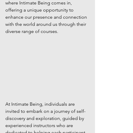
where Intimate Being comes in, 
offering a unique opportunity to 
enhance our presence and connection 
with the world around us through their 
diverse range of courses.
At Intimate Being, individuals are 
invited to embark on a journey of self-
discovery and exploration, guided by 
experienced instructors who are 
dedicated to helping each participant 