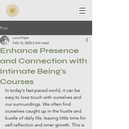
Post
Luca Pope
Feb 15, 2025
2 min read
Enhance Presence
and Connection with
Intimate Being's
Courses
In today's fast-paced world, it can be 
easy to lose touch with ourselves and 
our surroundings. We often find 
ourselves caught up in the hustle and 
bustle of daily life, leaving little time for 
self-reflection and inner growth. This is 