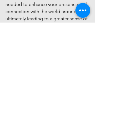
needed to enhance your presence and 
connection with the world around you, 
ultimately leading to a greater sense of 
inner peace and harmony. Take the first 
step towards a more intimate 
relationship with yourself and the world 
by exploring the offerings at Intimate 
Being.
Comments
Write a comment...