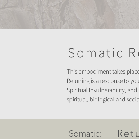
Somatic R
This embodiment takes place 
Retuning is a response to you
Spiritual Invulnerability, a
spiritual, biological and soc
Ret
Somatic: