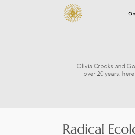
On
Olivia Crooks and Go
over 20 years. her
Radical Ecol