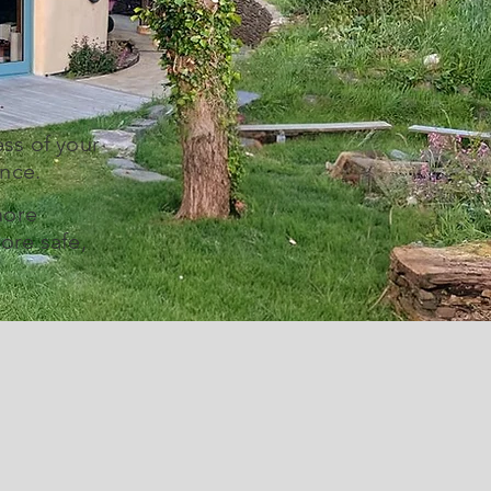
ss of your
ence.
more
ore safe,