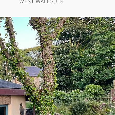
WEST WALES, UK