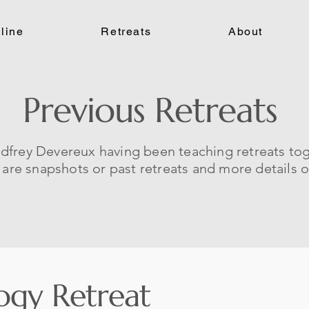
line
Retreats
About
Previous Retreats
dfrey Devereux having been teaching retreats to
e are snapshots or past retreats and more details 
ogy Retreat