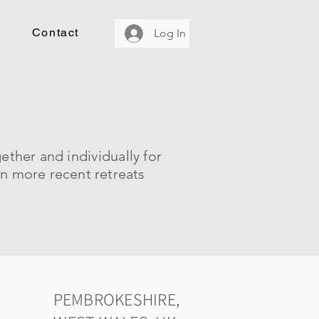
Contact
Log In
gether and
individually
for
on more recent retreats
PEMBROKESHIRE,