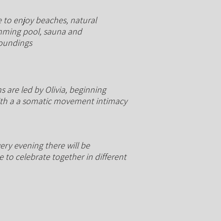
 to enjoy beaches, natural
ming pool, sauna and
roundings
s are led by Olivia, beginning
ith a a somatic movement intimacy
ery evening there will be
 to celebrate together in different