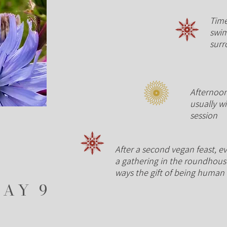
Time
swim
sur
Afternoon
usually w
session
After a second vegan feast, ev
a gathering in the roundhouse
ways the gift of being human
DAY 9