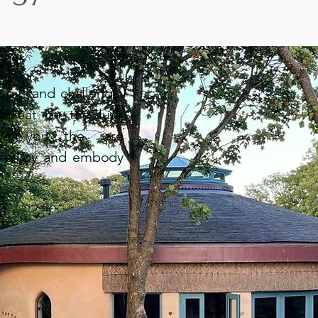
gift and challenge.
etreat on the lush
ive you the rare
, enjoy and embody