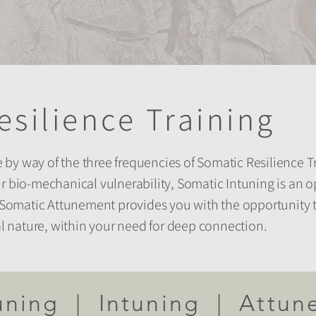
esilience Training
by way of the three frequencies of Somatic Resilience Tr
r bio-mechanical vulnerability, Somatic Intuning is an o
nd Somatic Attunement provides you with the opportunity
ial nature, within your need for deep connection.
uning | Intuning | Attun