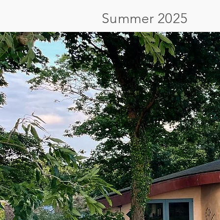
Summer 2025
“Being human is both a 
Your Radical ecology r
Welsh coast will g
opportunity to express
them both."