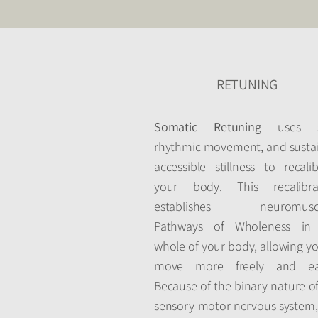
RETUNING
Somatic Retuning
uses so
rhythmic movement, and susta
accessible stillness to recali
your body. This recalibra
establishes neuromuscu
Pathways of Wholeness in
whole of your body, allowing y
move more freely and eas
Because of the binary nature o
sensory-motor nervous system, 