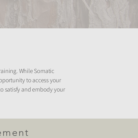
aining. ​While Somatic
pportunity to access your
 to satisfy and embody your
ement