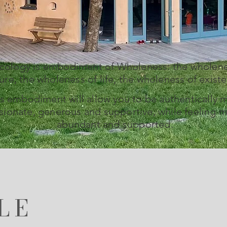
Ecology is embodiment of Wholeness: the wholene
ure, the wholeness of life, the wholeness of exist
s embodiment will allow you to be authentically 
ionate, generous and supportive, while feeling m
abundant and supported.
LE