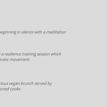
beginning in silence with a meditation
a resilience training session which
matic
movement
cious
vegan brunch served by
soned cooks