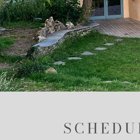
Radical 
nat
Thi
compass
SCHEDU