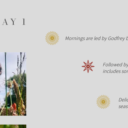
DAY 1
Mornings are led by Godfrey 
Followed by 
includes
so
Deli
sea