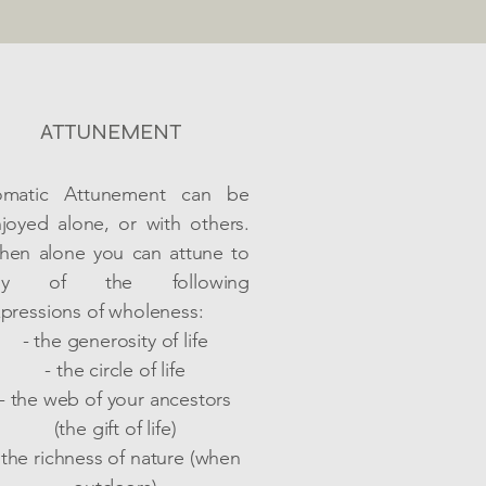
ATTUNEMENT
omatic Attunement can be
joyed alone, or with others.
en alone you can attune to
ny of the following
pressions of wholeness:
- the generosity of life
- the circle of life
- the web of your ancestors
(the gift of life)
 the richness of nature (when