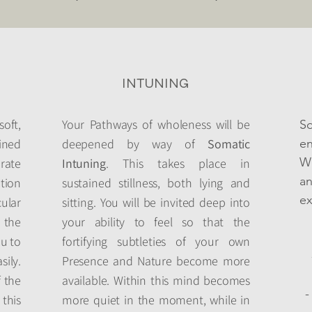
INTUNING
ft,
Your Pathways of wholeness will be
S
ined
deepened by way of
Somatic
en
Wh
brate
Intuning
. This takes place in
a
tion
sustained stillness, both lying and
ex
lar
sitting. You will be invited deep into
 the
your ability to feel so that the
ou to
fortifying subtleties of your own
ily.
Presence and Nature become more
f the
available. Within this mind becomes
-
this
more quiet in the moment, while in